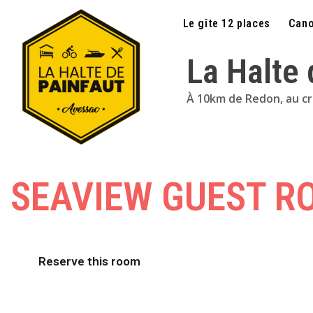
Le gîte 12 places
Cano
La Halte
À 10km de Redon, au croi
SEAVIEW GUEST R
Reserve this room