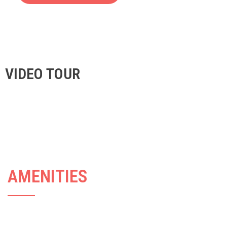
VIDEO TOUR
AMENITIES