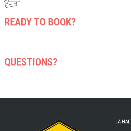
READY TO BOOK?
QUESTIONS?
LA HAL