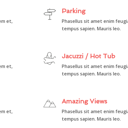
Parking
em et,
Phasellus sit amet enim feugi
tempus sapien. Mauris leo.
Jacuzzi / Hot Tub
em et,
Phasellus sit amet enim feugi
tempus sapien. Mauris leo.
Amazing Views
em et,
Phasellus sit amet enim feugi
tempus sapien. Mauris leo.