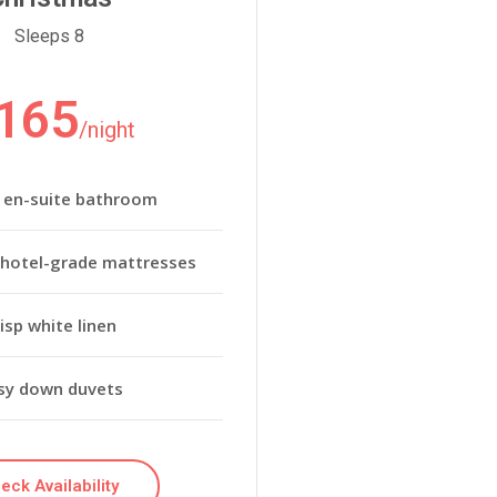
Sleeps 8
165
/night
e en-suite bathroom
 hotel-grade mattresses
isp white linen
sy down duvets
eck Availability