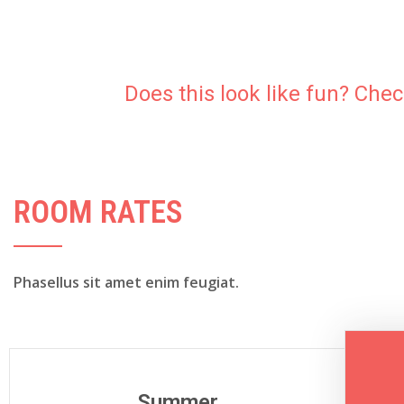
Does this look like fun? Che
ROOM RATES
Phasellus sit amet enim feugiat.
Summer