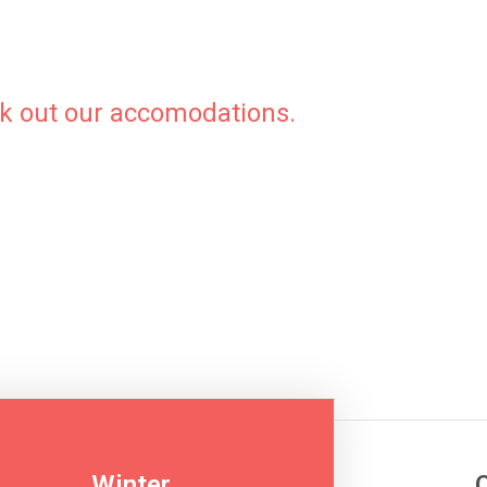
ck out our accomodations.
Download
Winter