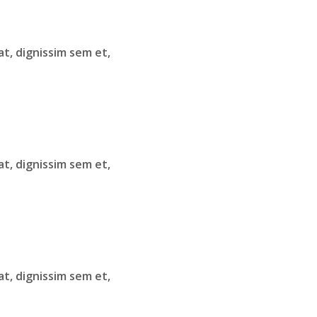
at, dignissim sem et,
at, dignissim sem et,
at, dignissim sem et,