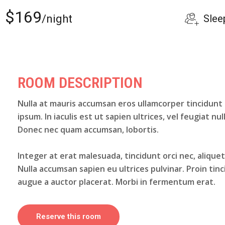
$169
Slee
/night
ROOM DESCRIPTION
Nulla at mauris accumsan eros ullamcorper tincidunt
ipsum. In iaculis est ut sapien ultrices, vel feugiat nul
Donec nec quam accumsan, lobortis.
Integer at erat malesuada, tincidunt orci nec, alique
Nulla accumsan sapien eu ultrices pulvinar. Proin tin
augue a auctor placerat. Morbi in fermentum erat.
Reserve this room