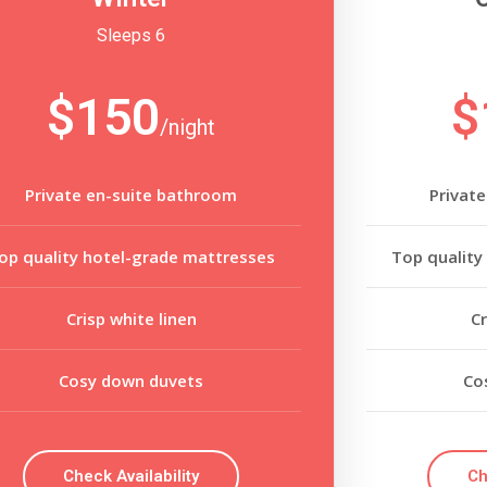
Sleeps 6
$150
$
/night
Private en-suite bathroom
Privat
op quality hotel-grade mattresses
Top quality
Crisp white linen
Cr
Cosy down duvets
Co
Check Availability
Ch