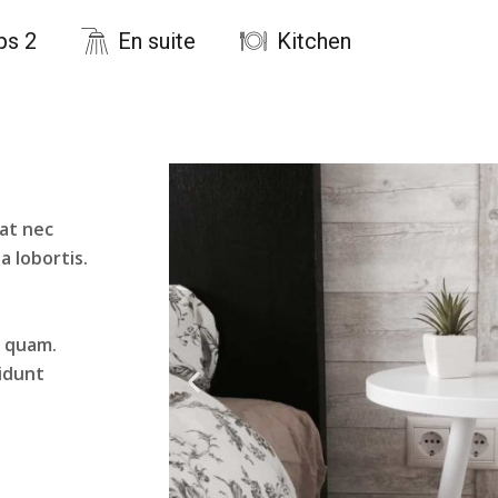
ps 2
En suite
Kitchen
 at nec
la lobortis.
t quam.
cidunt