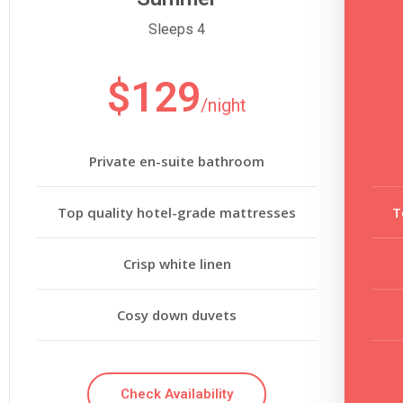
Sleeps 4
$129
/night
Private en-suite bathroom
Top quality hotel-grade mattresses
T
Crisp white linen
Cosy down duvets
Check Availability