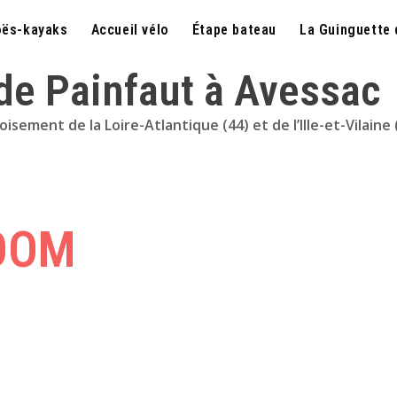
ës-kayaks
Accueil vélo
Étape bateau
La Guinguette 
 de Painfaut à Avessac
sement de la Loire-Atlantique (44) et de l’Ille-et-Vilaine 
OOM