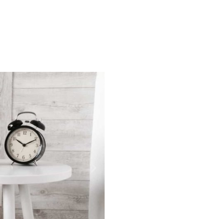
More info