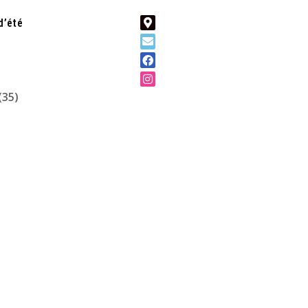
d’été
(35)