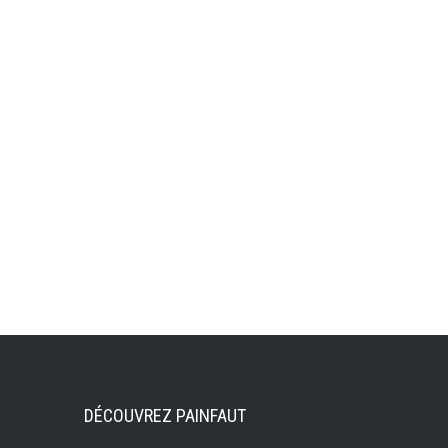
DÉCOUVREZ PAINFAUT