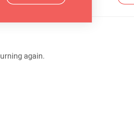
urning again.