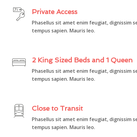
Private Access
Phasellus sit amet enim feugiat, dignissim s
tempus sapien. Mauris leo.
2 King Sized Beds and 1 Queen
Phasellus sit amet enim feugiat, dignissim s
tempus sapien. Mauris leo.
Close to Transit
Phasellus sit amet enim feugiat, dignissim s
tempus sapien. Mauris leo.