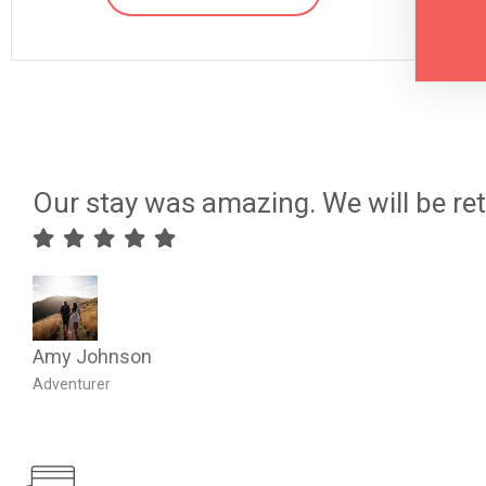
Our stay was amazing. We will be ret
Amy Johnson
Adventurer