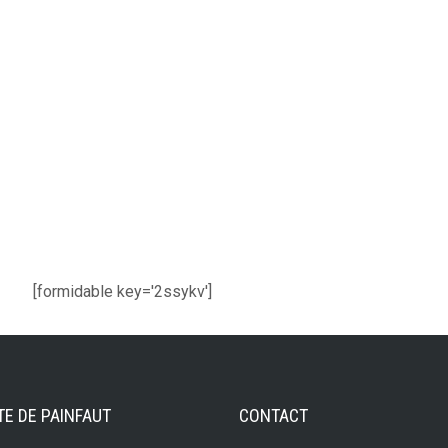
[formidable key='2ssykv']
TE DE PAINFAUT
CONTACT